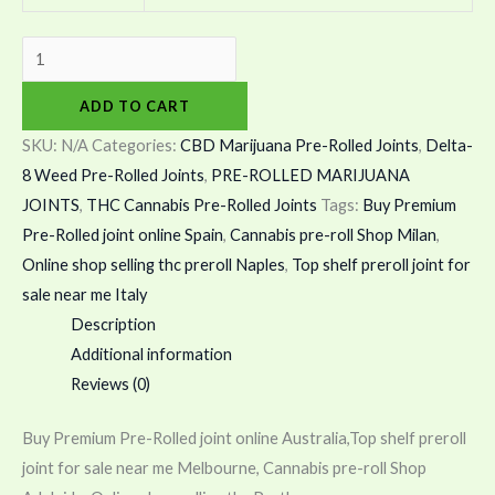
ADD TO CART
SKU:
N/A
Categories:
CBD Marijuana Pre-Rolled Joints
,
Delta-
8 Weed Pre-Rolled Joints
,
PRE-ROLLED MARIJUANA
JOINTS
,
THC Cannabis Pre-Rolled Joints
Tags:
Buy Premium
Pre-Rolled joint online Spain
,
Cannabis pre-roll Shop Milan
,
Online shop selling thc preroll Naples
,
Top shelf preroll joint for
sale near me Italy
Description
Additional information
Reviews (0)
Buy Premium Pre-Rolled joint online Australia,Top shelf preroll
joint for sale near me Melbourne, Cannabis pre-roll Shop