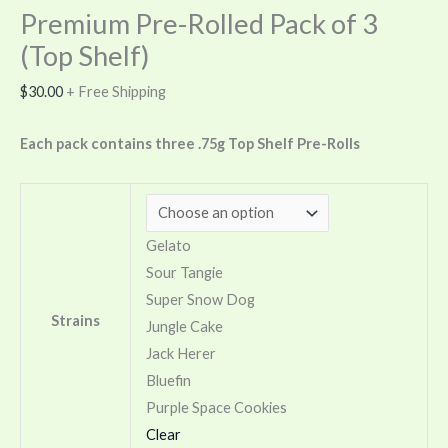
Premium Pre-Rolled Pack of 3
(Top Shelf)
$
30.00
+ Free Shipping
Each pack contains three .75g Top Shelf Pre-Rolls
Gelato
Sour Tangie
Super Snow Dog
Strains
Jungle Cake
Jack Herer
Bluefin
Purple Space Cookies
Clear