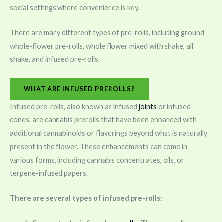
social settings where convenience is key.
There are many different types of pre-rolls, including ground
whole-flower pre-rolls, whole flower mixed with shake, all
shake, and infused pre-rolls.
WHAT ARE INFUSED PREROLLS?
Infused pre-rolls, also known as infused
joints
or infused
cones, are cannabis prerolls that have been enhanced with
additional cannabinoids or flavorings beyond what is naturally
present in the flower. These enhancements can come in
various forms, including cannabis concentrates, oils, or
terpene-infused papers.
There are several types of infused pre-rolls: