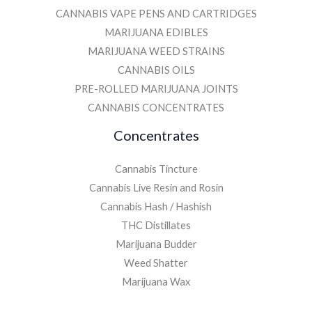
CANNABIS VAPE PENS AND CARTRIDGES
MARIJUANA EDIBLES
MARIJUANA WEED STRAINS
CANNABIS OILS
PRE-ROLLED MARIJUANA JOINTS
CANNABIS CONCENTRATES
Concentrates
Cannabis Tincture
Cannabis Live Resin and Rosin
Cannabis Hash / Hashish
THC Distillates
Marijuana Budder
Weed Shatter
Marijuana Wax