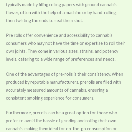
typically made by filling rolling papers with ground cannabis
flower, often with the help of a machine or by hand-rolling,
then twisting the ends to seal them shut.
Pre rolls offer convenience and accessibility to cannabis
consumers who may not have the time or expertise to roll their
own joints. They come in various sizes, strains, and potency
levels, catering to a wide range of preferences and needs.
One of the advantages of pre-rolls is their consistency. When
produced by reputable manufacturers, prerolls are filled with
accurately measured amounts of cannabis, ensuring a
consistent smoking experience for consumers.
Furthermore, prerolls can be a great option for those who
prefer to avoid the hassle of grinding and rolling their own
cannabis, making them ideal for on-the-go consumption or