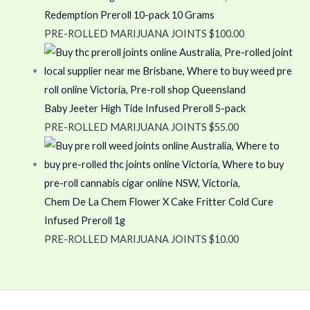
Redemption Preroll 10-pack 10 Grams
PRE-ROLLED MARIJUANA JOINTS
$
100.00
Baby Jeeter High Tide Infused Preroll 5-pack
PRE-ROLLED MARIJUANA JOINTS
$
55.00
Chem De La Chem Flower X Cake Fritter Cold Cure
Infused Preroll 1g
PRE-ROLLED MARIJUANA JOINTS
$
10.00