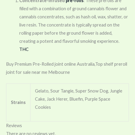
Concentrate-infused
pre-rolls
: These prerolls are
filled with a combination of ground cannabis flower and
cannabis concentrates, such as hash oil, wax, shatter, or
live resin. The concentrate is typically spread on the
rolling paper before the ground flower is added,
creating a potent and flavorful smoking experience.
THC
Buy Premium Pre-Rolled joint online Australia,Top shelf preroll
joint for sale near me Melbourne
Gelato, Sour Tangie, Super Snow Dog, Jungle
Cake, Jack Herer, Bluefin, Purple Space
Strains
Cookies
Reviews
There are no reviews yet.