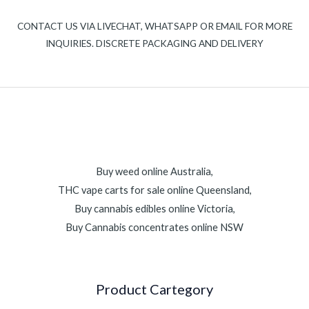
CONTACT US VIA LIVECHAT, WHATSAPP OR EMAIL FOR MORE
INQUIRIES. DISCRETE PACKAGING AND DELIVERY
Buy weed online Australia,
THC vape carts for sale online Queensland,
Buy cannabis edibles online Victoria,
Buy Cannabis concentrates online NSW
Product Cartegory