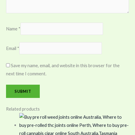
Name
*
Email
*
Save my name, email, and website in this browser for the
next time I comment.
Related products