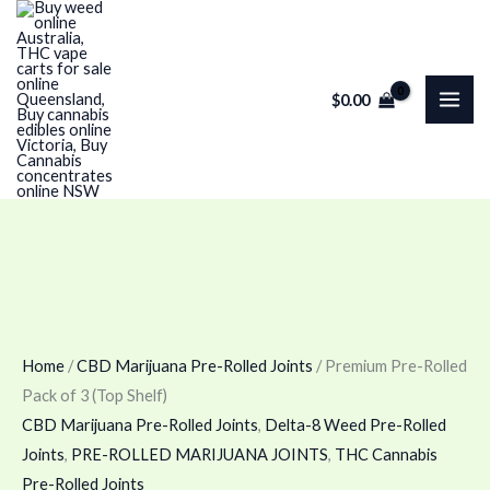
Skip
Premium
to
Pre-
content
Rolled
$
0.00
Pack
of
3
(Top
Shelf)
quantity
Home
/
CBD Marijuana Pre-Rolled Joints
/ Premium Pre-Rolled
Pack of 3 (Top Shelf)
CBD Marijuana Pre-Rolled Joints
,
Delta-8 Weed Pre-Rolled
Joints
,
PRE-ROLLED MARIJUANA JOINTS
,
THC Cannabis
Pre-Rolled Joints