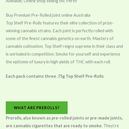
Adelaide, Online shop selling thc Perth
Buy Premium Pre-Rolled joint online Australia
Top Shelf Pre-Rolls features their elite collection of prize-
winning cannabis strains. Each joint is perfectly rolled with
some of the finest cannabis genetics on earth. Masters of
cannabis cultivation, Top Shelf reigns supreme in their class and
is unrivaled in competition. Smoke for yourself and experience
the epitome of luxury in high yields of THC with each roll.
Each pack contains three .75g Top Shelf Pre-Rolls
WHAT ARE PREROLLS?
Prerolls, also known as pre-rolled joints or pre-made joints,
are cannabis cigarettes that are ready to smoke.
They\’re