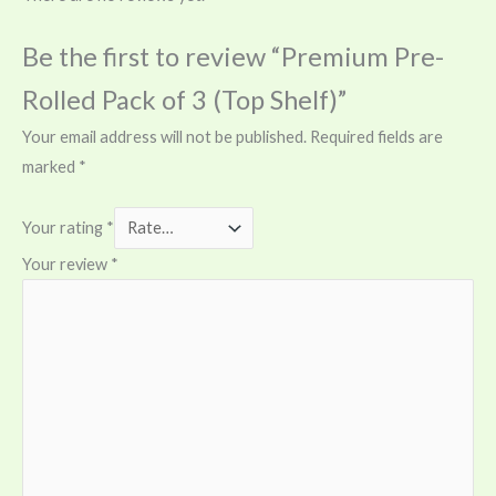
Be the first to review “Premium Pre-
Rolled Pack of 3 (Top Shelf)”
Your email address will not be published.
Required fields are
marked
*
Your rating
*
Your review
*