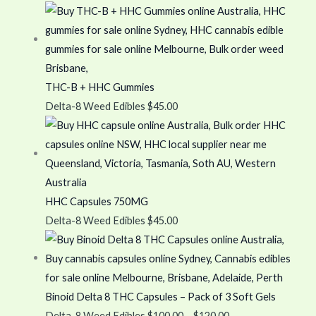
THC-B + HHC Gummies
Delta-8 Weed Edibles
$
45.00
HHC Capsules 750MG
Delta-8 Weed Edibles
$
45.00
Binoid Delta 8 THC Capsules – Pack of 3 Soft Gels
Delta-8 Weed Edibles
$
100.00
–
$
120.00