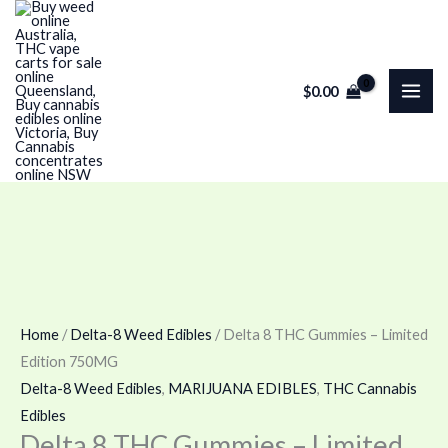
Skip
Delta
Price
to
8
range:
content
THC
$100.00
$
0.00
Gummies
through
–
$120.00
Limited
Edition
750MG
quantity
Home
/
Delta-8 Weed Edibles
/ Delta 8 THC Gummies – Limited
Edition 750MG
Delta-8 Weed Edibles
,
MARIJUANA EDIBLES
,
THC Cannabis
Edibles
Delta 8 THC Gummies – Limited