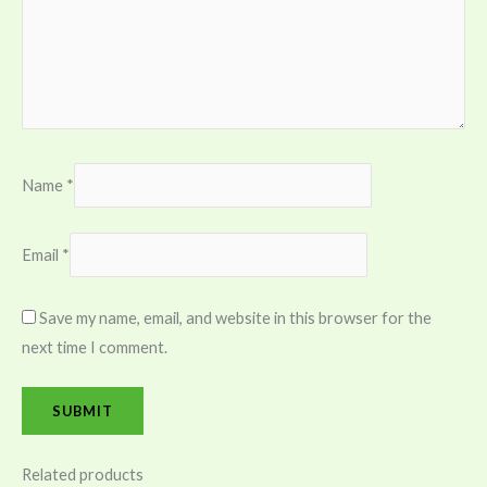
Name
*
Email
*
Save my name, email, and website in this browser for the
next time I comment.
Related products