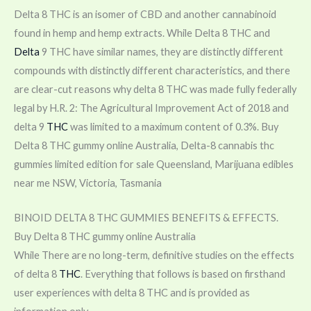
Delta 8 THC is an isomer of CBD and another cannabinoid
found in hemp and hemp extracts. While Delta 8 THC and
Delta
9 THC have similar names, they are distinctly different
compounds with distinctly different characteristics, and there
are clear-cut reasons why delta 8 THC was made fully federally
legal by H.R. 2: The Agricultural Improvement Act of 2018 and
delta 9
THC
was limited to a maximum content of 0.3%. Buy
Delta 8 THC gummy online Australia, Delta-8 cannabis thc
gummies limited edition for sale Queensland, Marijuana edibles
near me NSW, Victoria, Tasmania
BINOID DELTA 8 THC GUMMIES BENEFITS & EFFECTS.
Buy Delta 8 THC gummy online Australia
While There are no long-term, definitive studies on the effects
of delta 8
THC
. Everything that follows is based on firsthand
user experiences with delta 8 THC and is provided as