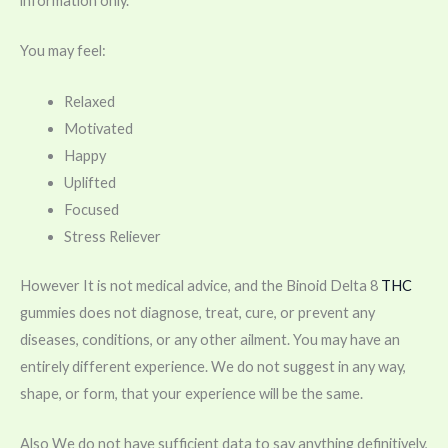
information only.
You may feel:
Relaxed
Motivated
Happy
Uplifted
Focused
Stress Reliever
However It is not medical advice, and the Binoid Delta 8
THC
gummies does not diagnose, treat, cure, or prevent any
diseases, conditions, or any other ailment. You may have an
entirely different experience. We do not suggest in any way,
shape, or form, that your experience will be the same.
Also We do not have sufficient data to say anything definitively,