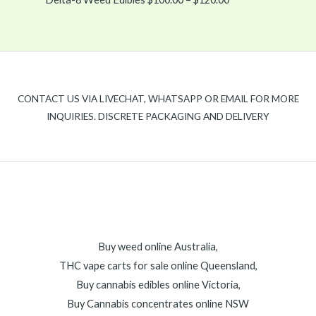
CONTACT US VIA LIVECHAT, WHATSAPP OR EMAIL FOR MORE
INQUIRIES. DISCRETE PACKAGING AND DELIVERY
Buy weed online Australia,
THC vape carts for sale online Queensland,
Buy cannabis edibles online Victoria,
Buy Cannabis concentrates online NSW