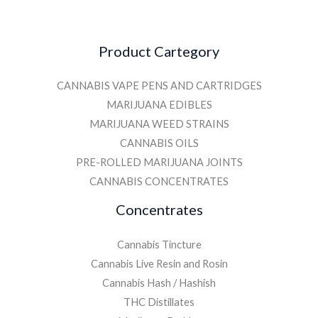
Product Cartegory
CANNABIS VAPE PENS AND CARTRIDGES
MARIJUANA EDIBLES
MARIJUANA WEED STRAINS
CANNABIS OILS
PRE-ROLLED MARIJUANA JOINTS
CANNABIS CONCENTRATES
Concentrates
Cannabis Tincture
Cannabis Live Resin and Rosin
Cannabis Hash / Hashish
THC Distillates