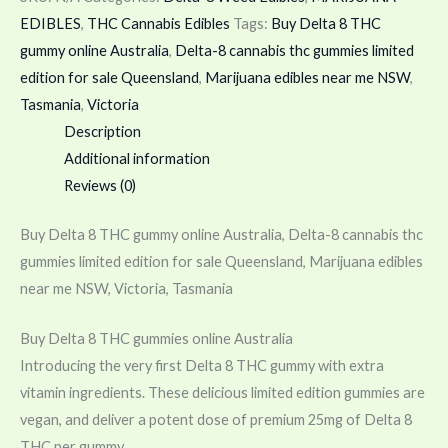
EDIBLES
,
THC Cannabis Edibles
Tags:
Buy Delta 8 THC
gummy online Australia
,
Delta-8 cannabis thc gummies limited
edition for sale Queensland
,
Marijuana edibles near me NSW
,
Tasmania
,
Victoria
Description
Additional information
Reviews (0)
Buy Delta 8 THC gummy online Australia, Delta-8 cannabis thc
gummies limited edition for sale Queensland, Marijuana edibles
near me NSW, Victoria, Tasmania
Buy Delta 8 THC gummies online Australia
Introducing the very first Delta 8 THC gummy with extra
vitamin ingredients. These delicious limited edition gummies are
vegan, and deliver a potent dose of premium 25mg of Delta 8
THC per gummy.