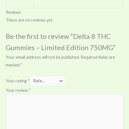
Reviews
There are no reviews yet.
Be the first to review “Delta 8 THC
Gummies – Limited Edition 750MG”
Your email address will not be published.
Required fields are
marked
*
Your rating
*
Your review
*