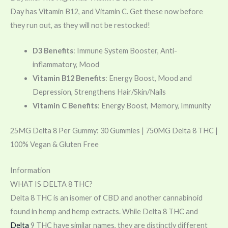
Day has
Vitamin
B12, and
Vitamin
C. Get these now before
they run out, as they will not be restocked!
D3 Benefits
: Immune System Booster, Anti-
inflammatory, Mood
Vitamin B12 Benefits
: Energy Boost, Mood and
Depression, Strengthens Hair/Skin/Nails
Vitamin C Benefits
: Energy Boost, Memory, Immunity
25MG Delta 8 Per Gummy: 30 Gummies | 750MG Delta 8 THC |
100% Vegan & Gluten Free
Information
WHAT IS DELTA 8 THC?
Delta 8 THC is an isomer of CBD and another cannabinoid
found in hemp and hemp extracts. While Delta 8 THC and
Delta
9 THC have similar names, they are distinctly different