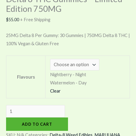
Edition 750MG
$
55.00
+ Free Shipping
25MG Delta 8 Per Gummy: 30 Gummies | 750MG Delta 8 THC |
100% Vegan & Gluten Free
Nightberry - Night
Flavours
Watermelon - Day
Clear
ADD TO CART
SKU:
N/A
Categories:
Delta-8 Weed Edibles
,
MARIJUANA