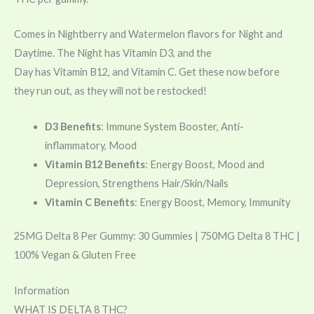
Comes in Nightberry and Watermelon flavors for Night and
Daytime. The Night has
Vitamin
D3, and the
Day has
Vitamin
B12, and
Vitamin
C. Get these now before
they run out, as they will not be restocked!
D3 Benefits
: Immune System Booster, Anti-
inflammatory, Mood
Vitamin B12 Benefits
: Energy Boost, Mood and
Depression, Strengthens Hair/Skin/Nails
Vitamin C Benefits
: Energy Boost, Memory, Immunity
25MG Delta 8 Per Gummy: 30 Gummies | 750MG Delta 8 THC |
100% Vegan & Gluten Free
Information
WHAT IS DELTA 8 THC?