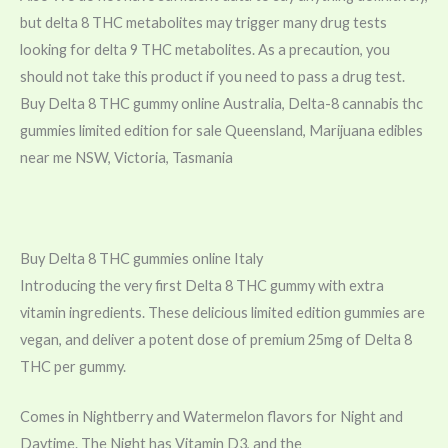
but delta 8 THC metabolites may trigger many drug tests
looking for delta 9 THC metabolites. As a precaution, you
should not take this product if you need to pass a drug test.
Buy Delta 8 THC gummy online Australia, Delta-8 cannabis thc
gummies limited edition for sale Queensland, Marijuana edibles
near me NSW, Victoria, Tasmania
Buy Delta 8 THC gummies online Italy
Introducing the very first Delta 8 THC gummy with extra
vitamin ingredients. These delicious limited edition gummies are
vegan, and deliver a potent dose of premium 25mg of Delta 8
THC per gummy.
Comes in Nightberry and Watermelon flavors for Night and
Daytime. The Night has
Vitamin
D3, and the