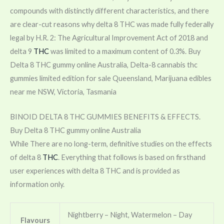
compounds with distinctly different characteristics, and there
are clear-cut reasons why delta 8 THC was made fully federally
legal by H.R. 2: The Agricultural Improvement Act of 2018 and
delta 9
THC
was limited to a maximum content of 0.3%. Buy
Delta 8 THC gummy online Australia, Delta-8 cannabis thc
gummies limited edition for sale Queensland, Marijuana edibles
near me NSW, Victoria, Tasmania
BINOID DELTA 8 THC GUMMIES BENEFITS & EFFECTS.
Buy Delta 8 THC gummy online Australia
While There are no long-term, definitive studies on the effects
of delta 8
THC
. Everything that follows is based on firsthand
user experiences with delta 8 THC and is provided as
information only.
Nightberry – Night, Watermelon – Day
Flavours