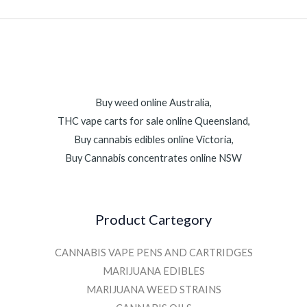
Buy weed online Australia,
THC vape carts for sale online Queensland,
Buy cannabis edibles online Victoria,
Buy Cannabis concentrates online NSW
Product Cartegory
CANNABIS VAPE PENS AND CARTRIDGES
MARIJUANA EDIBLES
MARIJUANA WEED STRAINS