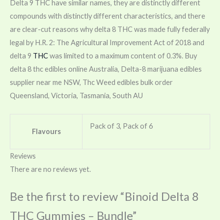
Delta 9 THC have similar names, they are distinctly different
compounds with distinctly different characteristics, and there
are clear-cut reasons why delta 8 THC was made fully federally
legal by H.R. 2: The Agricultural Improvement Act of 2018 and
delta 9
THC
was limited to a maximum content of 0.3%. Buy
delta 8 thc edibles online Australia, Delta-8 marijuana edibles
supplier near me NSW, Thc Weed edibles bulk order
Queensland, Victoria, Tasmania, South AU
Pack of 3, Pack of 6
Flavours
Reviews
There are no reviews yet.
Be the first to review “Binoid Delta 8
THC Gummies – Bundle”