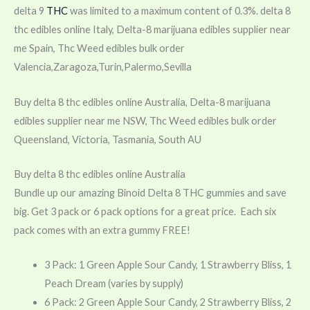
delta 9
THC
was limited to a maximum content of 0.3%. delta 8
thc edibles online Italy, Delta-8 marijuana edibles supplier near
me Spain, Thc Weed edibles bulk order
Valencia,Zaragoza,Turin,Palermo,Sevilla
Buy delta 8 thc edibles online Australia, Delta-8 marijuana
edibles supplier near me NSW, Thc Weed edibles bulk order
Queensland, Victoria, Tasmania, South AU
Buy delta 8 thc edibles online Australia
Bundle up our amazing Binoid Delta 8 THC gummies and save
big. Get 3 pack or 6 pack options for a great price. Each six
pack comes with an extra gummy FREE!
3 Pack: 1 Green Apple Sour Candy, 1 Strawberry Bliss, 1
Peach Dream (varies by supply)
6 Pack: 2 Green Apple Sour Candy, 2 Strawberry Bliss, 2