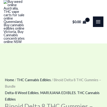
Skip
Binoid
Price
Price
to
Delta
range:
range:
content
8
$100.00
$120.00
$
0.00
THC
through
through
Gummies
$180.00
$240.00
–
Bundle
quantity
Home
/
THC Cannabis Edibles
/ Binoid Delta 8 THC Gummies –
Bundle
Delta-8 Weed Edibles
,
MARIJUANA EDIBLES
,
THC Cannabis
Edibles
Binoid Delta 8 THC Gummies –