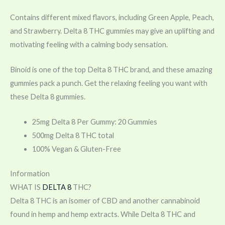
Contains different mixed flavors, including Green Apple, Peach,
and Strawberry. Delta 8 THC gummies may give an uplifting and
motivating feeling with a calming body sensation.
Binoid is one of the top Delta 8 THC brand, and these amazing
gummies pack a punch. Get the relaxing feeling you want with
these Delta 8 gummies.
25mg Delta 8 Per Gummy: 20 Gummies
500mg Delta 8 THC total
100% Vegan & Gluten-Free
Information
WHAT IS
DELTA 8
THC?
Delta 8 THC is an isomer of CBD and another cannabinoid
found in hemp and hemp extracts. While Delta 8 THC and