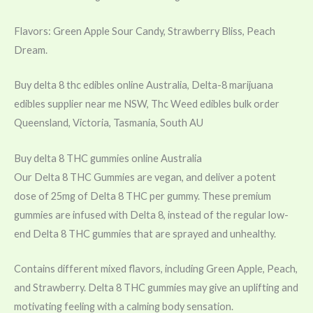
Flavors: Green Apple Sour Candy, Strawberry Bliss, Peach
Dream.
Buy delta 8 thc edibles online Australia, Delta-8 marijuana
edibles supplier near me NSW, Thc Weed edibles bulk order
Queensland, Victoria, Tasmania, South AU
Buy delta 8 THC gummies online Australia
Our Delta 8 THC Gummies are vegan, and deliver a potent
dose of 25mg of Delta 8 THC per gummy. These premium
gummies are infused with Delta 8, instead of the regular low-
end Delta 8 THC gummies that are sprayed and unhealthy.
Contains different mixed flavors, including Green Apple, Peach,
and Strawberry. Delta 8 THC gummies may give an uplifting and
motivating feeling with a calming body sensation.