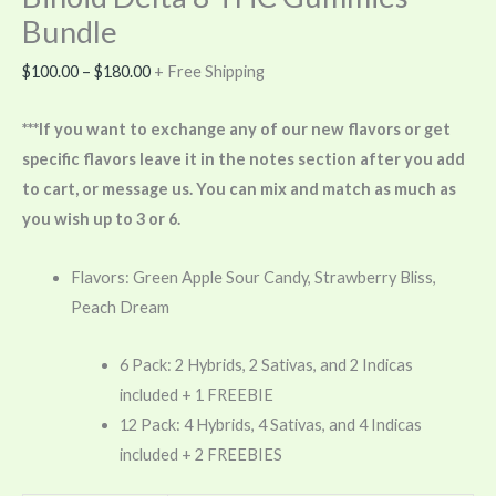
Bundle
$
100.00
–
$
180.00
+ Free Shipping
***If you want to exchange any of our new flavors or get
specific flavors leave it in the notes section after you add
to cart, or message us. You can mix and match as much as
you wish up to 3 or 6.
Flavors: Green Apple Sour Candy, Strawberry Bliss,
Peach Dream
6 Pack: 2 Hybrids, 2 Sativas, and 2 Indicas
included + 1 FREEBIE
12 Pack: 4 Hybrids, 4 Sativas, and 4 Indicas
included + 2 FREEBIES