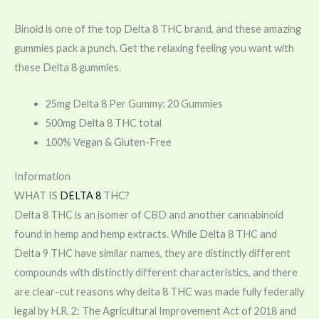
Binoid is one of the top Delta 8 THC brand, and these amazing
gummies pack a punch. Get the relaxing feeling you want with
these Delta 8 gummies.
25mg Delta 8 Per Gummy: 20 Gummies
500mg Delta 8 THC total
100% Vegan & Gluten-Free
Information
WHAT IS
DELTA 8
THC?
Delta 8 THC is an isomer of CBD and another cannabinoid
found in hemp and hemp extracts. While Delta 8 THC and
Delta 9 THC have similar names, they are distinctly different
compounds with distinctly different characteristics, and there
are clear-cut reasons why delta 8 THC was made fully federally
legal by H.R. 2: The Agricultural Improvement Act of 2018 and