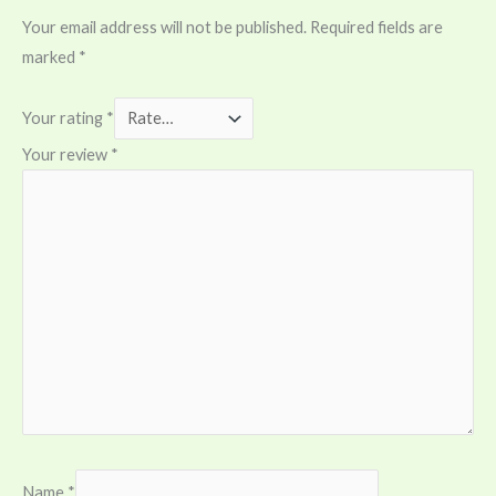
Your email address will not be published.
Required fields are
marked
*
Your rating
*
Your review
*
Name
*