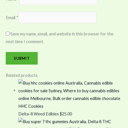
Email
*
Save my name, email, and website in this browser for the
next time I comment.
Related products
HHC Cookies
Delta-8 Weed Edibles
$
25.00