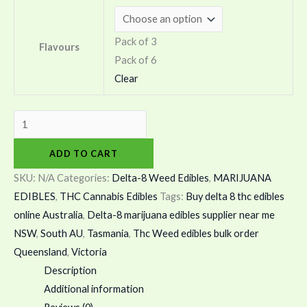
Pack of 3
Flavours
Pack of 6
Clear
ADD TO CART
SKU:
N/A
Categories:
Delta-8 Weed Edibles
,
MARIJUANA
EDIBLES
,
THC Cannabis Edibles
Tags:
Buy delta 8 thc edibles
online Australia
,
Delta-8 marijuana edibles supplier near me
NSW
,
South AU
,
Tasmania
,
Thc Weed edibles bulk order
Queensland
,
Victoria
Description
Additional information