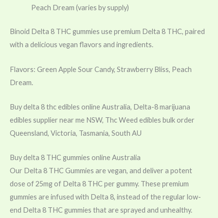
Peach Dream (varies by supply)
Binoid Delta 8 THC gummies use premium Delta 8 THC, paired
with a delicious vegan flavors and ingredients.
Flavors: Green Apple Sour Candy, Strawberry Bliss, Peach
Dream.
Buy delta 8 thc edibles online Australia, Delta-8 marijuana
edibles supplier near me NSW, Thc Weed edibles bulk order
Queensland, Victoria, Tasmania, South AU
Buy delta 8 THC gummies online Australia
Our Delta 8 THC Gummies are vegan, and deliver a potent
dose of 25mg of Delta 8 THC per gummy. These premium
gummies are infused with Delta 8, instead of the regular low-
end Delta 8 THC gummies that are sprayed and unhealthy.