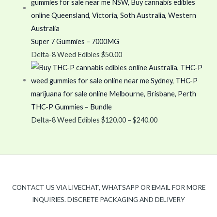
Super 7 Gummies – 7000MG
Delta-8 Weed Edibles
$
50.00
THC-P Gummies – Bundle
Delta-8 Weed Edibles
$
120.00
–
$
240.00
CONTACT US VIA LIVECHAT, WHATSAPP OR EMAIL FOR MORE
INQUIRIES. DISCRETE PACKAGING AND DELIVERY