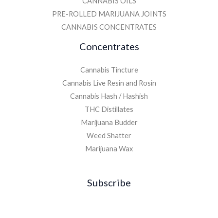
CANNABIS OILS
PRE-ROLLED MARIJUANA JOINTS
CANNABIS CONCENTRATES
Concentrates
Cannabis Tincture
Cannabis Live Resin and Rosin
Cannabis Hash / Hashish
THC Distillates
Marijuana Budder
Weed Shatter
Marijuana Wax
Subscribe