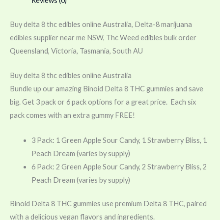
Reviews (0)
Buy delta 8 thc edibles online Australia, Delta-8 marijuana
edibles supplier near me NSW, Thc Weed edibles bulk order
Queensland, Victoria, Tasmania, South AU
Buy delta 8 thc edibles online Australia
Bundle up our amazing Binoid Delta 8 THC gummies and save
big. Get 3 pack or 6 pack options for a great price. Each six
pack comes with an extra gummy FREE!
3 Pack: 1 Green Apple Sour Candy, 1 Strawberry Bliss, 1
Peach Dream (varies by supply)
6 Pack: 2 Green Apple Sour Candy, 2 Strawberry Bliss, 2
Peach Dream (varies by supply)
Binoid Delta 8 THC gummies use premium Delta 8 THC, paired
with a delicious vegan flavors and ingredients.