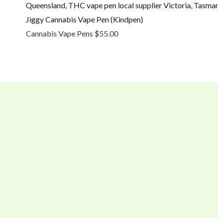
Jiggy Cannabis Vape Pen (Kindpen)
Cannabis Vape Pens
$
55.00