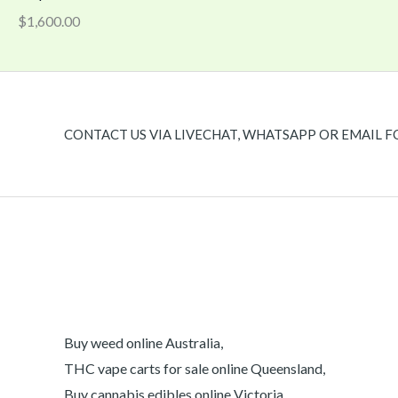
$
1,600.00
CONTACT US VIA LIVECHAT, WHATSAPP OR EMAIL F
Buy weed online Australia,
THC vape carts for sale online Queensland,
Buy cannabis edibles online Victoria,