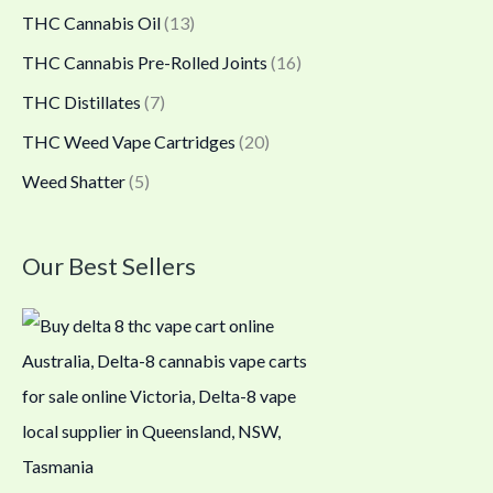
THC Cannabis Oil
(13)
THC Cannabis Pre-Rolled Joints
(16)
THC Distillates
(7)
THC Weed Vape Cartridges
(20)
Weed Shatter
(5)
Our Best Sellers