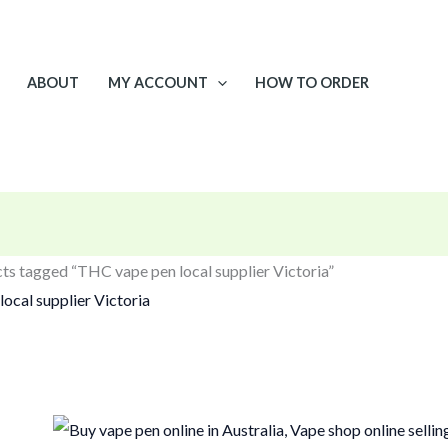
ABOUT
MY ACCOUNT
HOW TO ORDER
ts tagged “THC vape pen local supplier Victoria”
ocal supplier Victoria
gle result