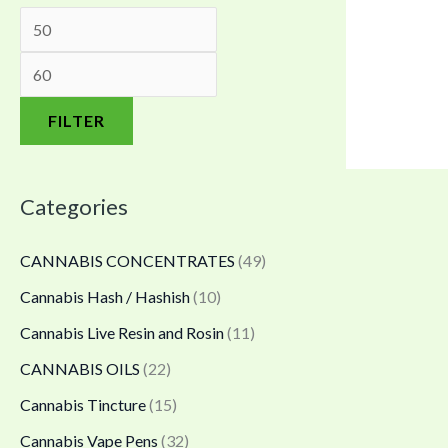
.
.
0
0
0
.
0
0
0
t
t
0
FILTER
h
h
t
r
r
h
Categories
o
o
r
u
u
o
CANNABIS CONCENTRATES
(49)
g
g
u
Cannabis Hash / Hashish
(10)
h
h
g
Cannabis Live Resin and Rosin
(11)
$
$
h
4
1
$
CANNABIS OILS
(22)
,
,
4
Cannabis Tincture
(15)
8
6
0
Cannabis Vape Pens
(32)