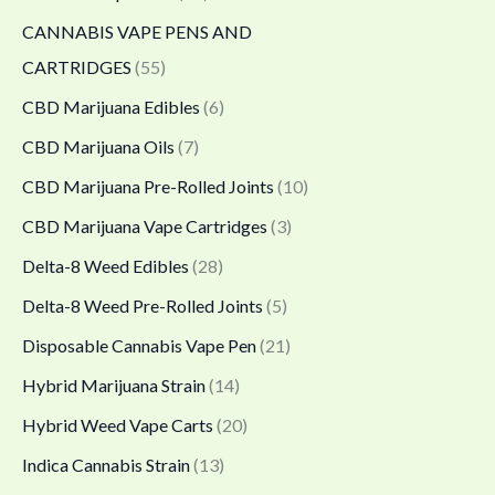
0
0
0
CANNABIS VAPE PENS AND
0
0
.
CARTRIDGES
(55)
.
.
0
CBD Marijuana Edibles
(6)
0
0
0
CBD Marijuana Oils
(7)
0
0
CBD Marijuana Pre-Rolled Joints
(10)
CBD Marijuana Vape Cartridges
(3)
Delta-8 Weed Edibles
(28)
Delta-8 Weed Pre-Rolled Joints
(5)
Disposable Cannabis Vape Pen
(21)
Hybrid Marijuana Strain
(14)
Hybrid Weed Vape Carts
(20)
Indica Cannabis Strain
(13)