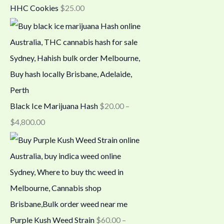
HHC Cookies
$
25.00
Black Ice Marijuana Hash
$
20.00
–
$
4,800.00
Purple Kush Weed Strain
$
60.00
–