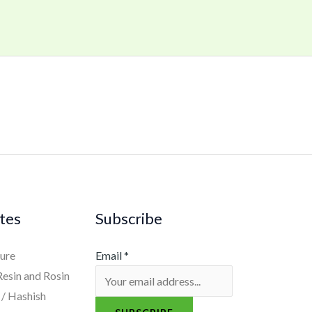
tes
Subscribe
ure
Email
*
Resin and Rosin
/ Hashish