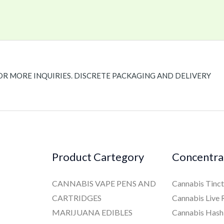
OR MORE INQUIRIES. DISCRETE PACKAGING AND DELIVERY
Product Cartegory
Concentra
CANNABIS VAPE PENS AND
Cannabis Tinct
CARTRIDGES
Cannabis Live 
MARIJUANA EDIBLES
Cannabis Hash 