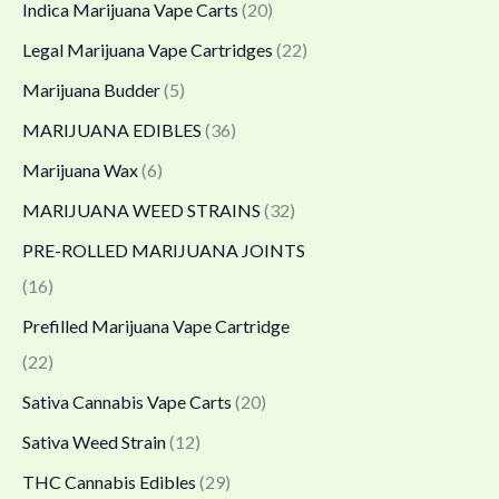
Indica Marijuana Vape Carts
(20)
Legal Marijuana Vape Cartridges
(22)
Marijuana Budder
(5)
MARIJUANA EDIBLES
(36)
Marijuana Wax
(6)
MARIJUANA WEED STRAINS
(32)
PRE-ROLLED MARIJUANA JOINTS
(16)
Prefilled Marijuana Vape Cartridge
(22)
Sativa Cannabis Vape Carts
(20)
Sativa Weed Strain
(12)
THC Cannabis Edibles
(29)