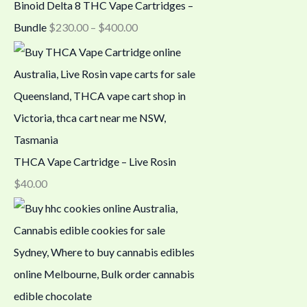
Binoid Delta 8 THC Vape Cartridges –
Bundle
$
230.00
–
$
400.00
THCA Vape Cartridge – Live Rosin
$
40.00