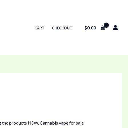
$
0.00
CART
CHECKOUT