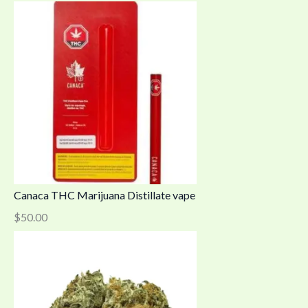
Canaca THC Marijuana Distillate vape
$
50.00