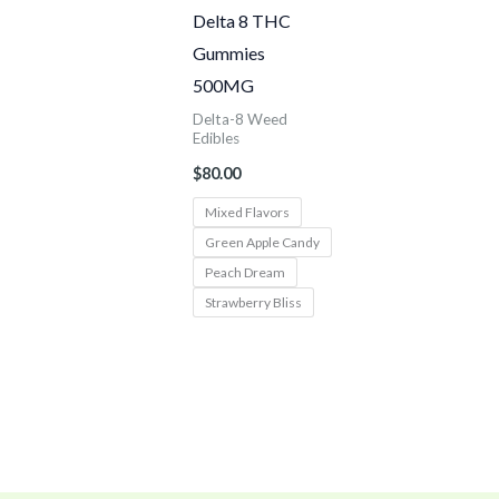
Delta 8 THC
Gummies
500MG
Delta-8 Weed
Edibles
$
80.00
Mixed Flavors
Green Apple Candy
Peach Dream
Strawberry Bliss