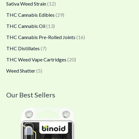
Sativa Weed Strain
(12)
THC Cannabis Edibles
(29)
THC Cannabis Oil
(13)
THC Cannabis Pre-Rolled Joints
(16)
THC Distillates
(7)
THC Weed Vape Cartridges
(20)
Weed Shatter
(5)
Our Best Sellers