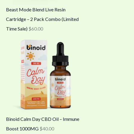
Beast Mode Blend Live Resin
Cartridge – 2 Pack Combo (Limited
Time Sale)
$
60.00
Binoid Calm Day CBD Oil – Immune
Boost 1000MG
$
40.00