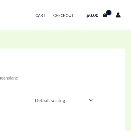
$
0.00
CART
CHECKOUT
ueensland”