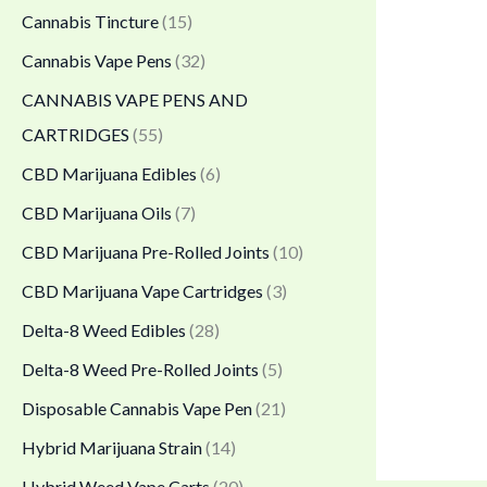
.
Cannabis Tincture
(15)
0
Cannabis Vape Pens
(32)
0
CANNABIS VAPE PENS AND
t
CARTRIDGES
(55)
h
CBD Marijuana Edibles
(6)
r
CBD Marijuana Oils
(7)
o
CBD Marijuana Pre-Rolled Joints
(10)
u
CBD Marijuana Vape Cartridges
(3)
g
h
Delta-8 Weed Edibles
(28)
$
Delta-8 Weed Pre-Rolled Joints
(5)
1
Disposable Cannabis Vape Pen
(21)
,
Hybrid Marijuana Strain
(14)
7
Hybrid Weed Vape Carts
(20)