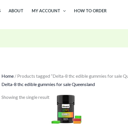
S
ABOUT
MY ACCOUNT
HOW TO ORDER
Home
/ Products tagged “Delta-8 thc edible gummies for sale Q
Delta-8 thc edible gummies for sale Queensland
Showing the single result