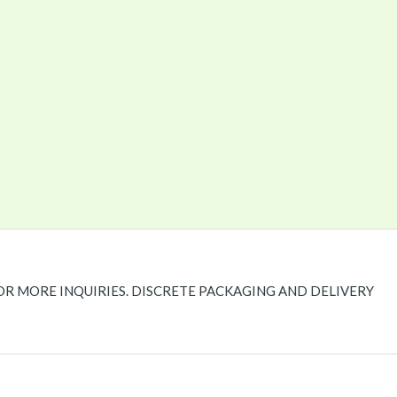
OR MORE INQUIRIES. DISCRETE PACKAGING AND DELIVERY