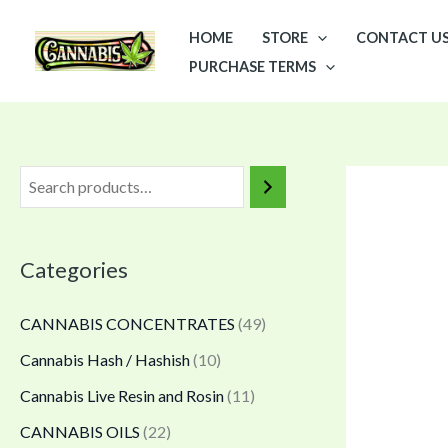
Skip
P
HOME
STORE
CONTACT U
to
r
PURCHASE TERMS
content
i
c
e
r
a
n
Categories
g
e
CANNABIS CONCENTRATES
(49)
:
Cannabis Hash / Hashish
(10)
$
Cannabis Live Resin and Rosin
(11)
6
5
CANNABIS OILS
(22)