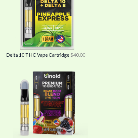
Delta 10 THC Vape Cartridge
$
40.00