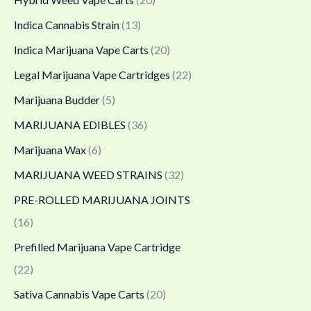
0
Indica Cannabis Strain
(13)
0
Indica Marijuana Vape Carts
(20)
.
Legal Marijuana Vape Cartridges
(22)
0
0
Marijuana Budder
(5)
MARIJUANA EDIBLES
(36)
Marijuana Wax
(6)
MARIJUANA WEED STRAINS
(32)
PRE-ROLLED MARIJUANA JOINTS
(16)
Prefilled Marijuana Vape Cartridge
(22)
Sativa Cannabis Vape Carts
(20)