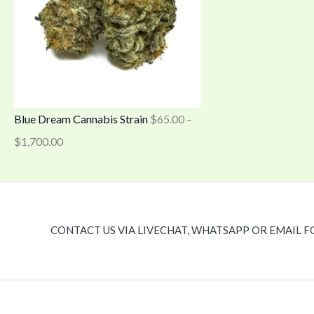
Blue Dream Cannabis Strain
$
65.00
–
$
1,700.00
CONTACT US VIA LIVECHAT, WHATSAPP OR EMAIL F