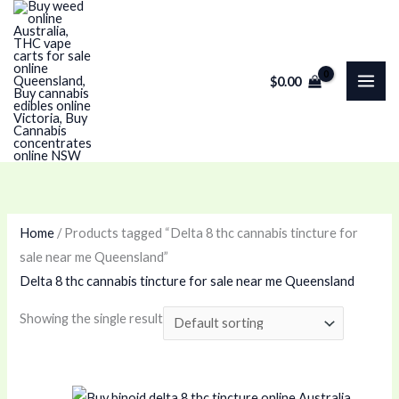
Skip
M
P
M
P
to
i
r
a
r
content
n
i
x
i
$
0.00
p
c
p
c
r
e
r
e
i
r
i
r
c
a
c
a
e
n
e
n
g
g
Home
/ Products tagged “Delta 8 thc cannabis tincture for
e
e
sale near me Queensland”
:
:
Delta 8 thc cannabis tincture for sale near me Queensland
$
$
Showing the single result
1
6
0
5
0
.
Price