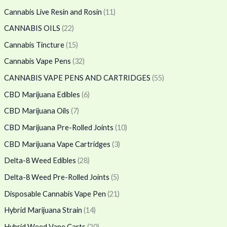
Cannabis Live Resin and Rosin
(11)
CANNABIS OILS
(22)
Cannabis Tincture
(15)
Cannabis Vape Pens
(32)
CANNABIS VAPE PENS AND CARTRIDGES
(55)
CBD Marijuana Edibles
(6)
CBD Marijuana Oils
(7)
CBD Marijuana Pre-Rolled Joints
(10)
CBD Marijuana Vape Cartridges
(3)
Delta-8 Weed Edibles
(28)
Delta-8 Weed Pre-Rolled Joints
(5)
Disposable Cannabis Vape Pen
(21)
Hybrid Marijuana Strain
(14)
Hybrid Weed Vape Carts
(20)