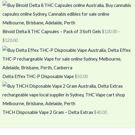
Binoid Delta 8 THC Capsules – Pack of 3 Soft Gels
$
100.00
–
$
120.00
Delta Effex THC-P Disposable Vape
$
50.00
THCH Disposable Vape 2 Gram – Delta Extrax
$
40.00