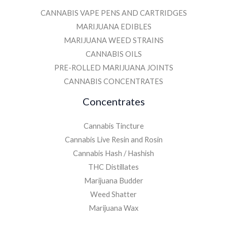
CANNABIS VAPE PENS AND CARTRIDGES
MARIJUANA EDIBLES
MARIJUANA WEED STRAINS
CANNABIS OILS
PRE-ROLLED MARIJUANA JOINTS
CANNABIS CONCENTRATES
Concentrates
Cannabis Tincture
Cannabis Live Resin and Rosin
Cannabis Hash / Hashish
THC Distillates
Marijuana Budder
Weed Shatter
Marijuana Wax