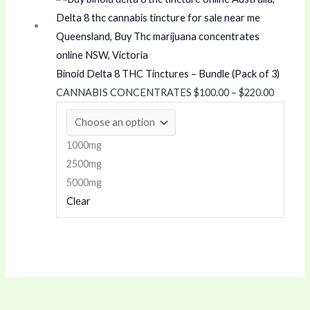
.
0
range:
$100.00
0
0
through
0
t
$220.00
t
h
Binoid Delta 8 THC Tinctures – Bundle (Pack of 3)
h
r
CANNABIS CONCENTRATES
$
100.00
–
$
220.00
r
o
o
u
u
g
1000mg
g
h
2500mg
h
$
5000mg
Clear
$
1
1
,
2
6
0
0
.
0
0
.