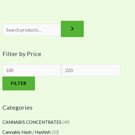
0
0
0
Filter by Price
FILTER
Categories
CANNABIS CONCENTRATES
(49)
Cannabis Hash / Hashish
(10)