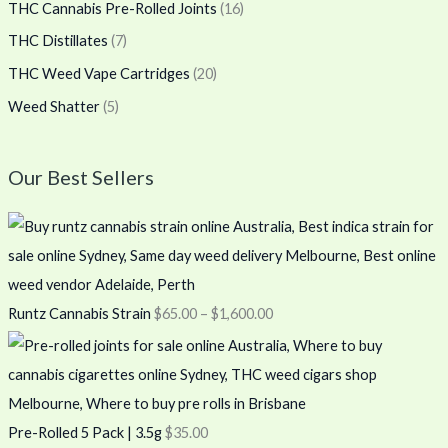
THC Cannabis Pre-Rolled Joints
(16)
THC Distillates
(7)
THC Weed Vape Cartridges
(20)
Weed Shatter
(5)
Our Best Sellers
Runtz Cannabis Strain
$
65.00
–
$
1,600.00
Pre-Rolled 5 Pack | 3.5g
$
35.00