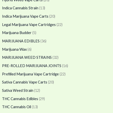
Indica Cannabis Strain
(13)
Indica Marijuana Vape Carts
(20)
Legal Marijuana Vape Cartridges
(22)
Marijuana Budder
(5)
MARIJUANA EDIBLES
(36)
Marijuana Wax
(6)
MARIJUANA WEED STRAINS
(32)
PRE-ROLLED MARIJUANA JOINTS
(16)
Prefilled Marijuana Vape Cartridge
(22)
Sativa Cannabis Vape Carts
(20)
Sativa Weed Strain
(12)
THC Cannabis Edibles
(29)
THC Cannabis Oil
(13)