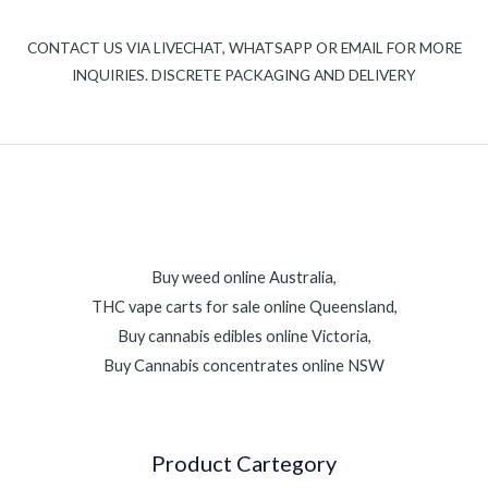
CONTACT US VIA LIVECHAT, WHATSAPP OR EMAIL FOR MORE
INQUIRIES. DISCRETE PACKAGING AND DELIVERY
Buy weed online Australia,
THC vape carts for sale online Queensland,
Buy cannabis edibles online Victoria,
Buy Cannabis concentrates online NSW
Product Cartegory