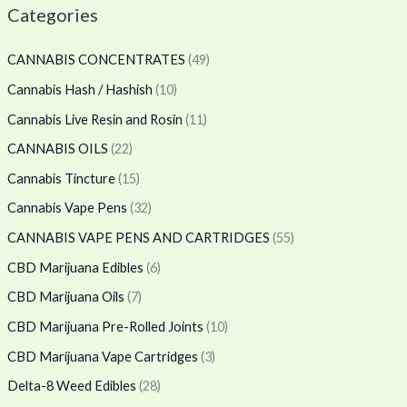
Categories
CANNABIS CONCENTRATES
(49)
Cannabis Hash / Hashish
(10)
Cannabis Live Resin and Rosin
(11)
CANNABIS OILS
(22)
Cannabis Tincture
(15)
Cannabis Vape Pens
(32)
CANNABIS VAPE PENS AND CARTRIDGES
(55)
CBD Marijuana Edibles
(6)
CBD Marijuana Oils
(7)
CBD Marijuana Pre-Rolled Joints
(10)
CBD Marijuana Vape Cartridges
(3)
Delta-8 Weed Edibles
(28)