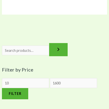
0
0
0
0
0
Filter by Price
FILTER