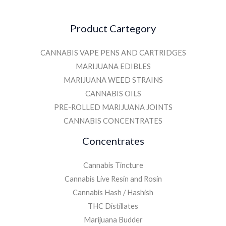
Product Cartegory
CANNABIS VAPE PENS AND CARTRIDGES
MARIJUANA EDIBLES
MARIJUANA WEED STRAINS
CANNABIS OILS
PRE-ROLLED MARIJUANA JOINTS
CANNABIS CONCENTRATES
Concentrates
Cannabis Tincture
Cannabis Live Resin and Rosin
Cannabis Hash / Hashish
THC Distillates
Marijuana Budder