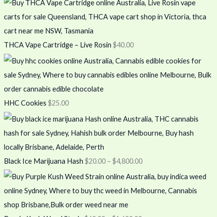
THCA Vape Cartridge – Live Rosin
$
40.00
HHC Cookies
$
25.00
Black Ice Marijuana Hash
$
20.00
–
$
4,800.00