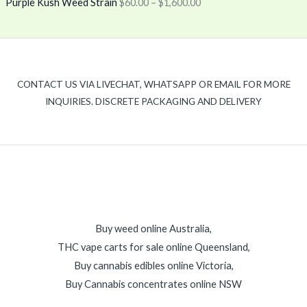
Purple Kush Weed Strain
$
60.00
–
$
1,600.00
CONTACT US VIA LIVECHAT, WHATSAPP OR EMAIL FOR MORE
INQUIRIES. DISCRETE PACKAGING AND DELIVERY
Buy weed online Australia,
THC vape carts for sale online Queensland,
Buy cannabis edibles online Victoria,
Buy Cannabis concentrates online NSW