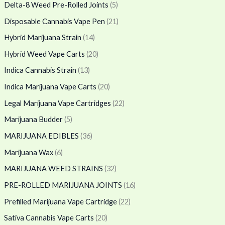
Delta-8 Weed Pre-Rolled Joints
(5)
Disposable Cannabis Vape Pen
(21)
Hybrid Marijuana Strain
(14)
Hybrid Weed Vape Carts
(20)
Indica Cannabis Strain
(13)
Indica Marijuana Vape Carts
(20)
Legal Marijuana Vape Cartridges
(22)
Marijuana Budder
(5)
MARIJUANA EDIBLES
(36)
Marijuana Wax
(6)
MARIJUANA WEED STRAINS
(32)
PRE-ROLLED MARIJUANA JOINTS
(16)
Prefilled Marijuana Vape Cartridge
(22)
Sativa Cannabis Vape Carts
(20)