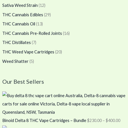
Sativa Weed Strain
(12)
THC Cannabis Edibles
(29)
THC Cannabis Oil
(13)
THC Cannabis Pre-Rolled Joints
(16)
THC Distillates
(7)
THC Weed Vape Cartridges
(20)
Weed Shatter
(5)
Our Best Sellers
Binoid Delta 8 THC Vape Cartridges – Bundle
$
230.00
–
$
400.00