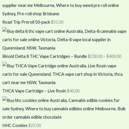
Road Trip Preroll 50-pack
$
55.00
Binoid Delta 8 THC Vape Cartridges – Bundle
$
230.00
–
$
400.00
THCA Vape Cartridge – Live Rosin
$
40.00
HHC Cookies
$
25.00