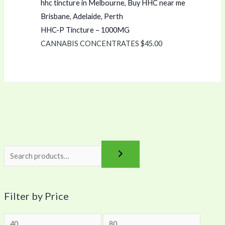
HHC-P Tincture – 1000MG
CANNABIS CONCENTRATES
$
45.00
Filter by Price