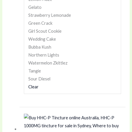
Gelato
Strawberry Lemonade
Green Crack
Girl Scout Cookie
Wedding Cake
Bubba Kush
Northern Lights
Watermelon Zkittlez
Tangie
Sour Diesel
Clear