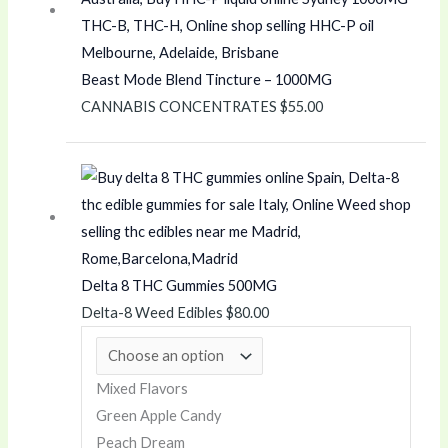
0
.
0
0
t
0
Beast Mode Blend Tincture – 1000MG
h
t
CANNABIS CONCENTRATES
$
55.00
r
h
o
r
u
o
g
u
h
g
$
h
Delta 8 THC Gummies 500MG
4
$
Delta-8 Weed Edibles
$
80.00
,
4
8
0
0
0
Mixed Flavors
0
.
Green Apple Candy
.
0
Peach Dream