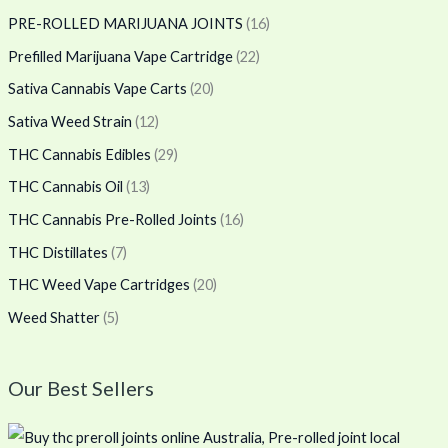
PRE-ROLLED MARIJUANA JOINTS
(16)
Prefilled Marijuana Vape Cartridge
(22)
Sativa Cannabis Vape Carts
(20)
Sativa Weed Strain
(12)
THC Cannabis Edibles
(29)
THC Cannabis Oil
(13)
THC Cannabis Pre-Rolled Joints
(16)
THC Distillates
(7)
THC Weed Vape Cartridges
(20)
Weed Shatter
(5)
Our Best Sellers