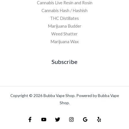
Cannabis Live Resin and Rosin
Cannabis Hash / Hashish
THC Distillates
Marijuana Budder
Weed Shatter
Marijuana Wax
Subscribe
Copyright © 2026 Bubba Vape Shop. Powered by Bubba Vape
Shop.