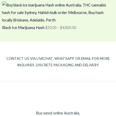
Black Ice Marijuana Hash
$
20.00
–
$
4,800.00
CONTACT US VIA LIVECHAT, WHATSAPP OR EMAIL FOR MORE
INQUIRIES. DISCRETE PACKAGING AND DELIVERY
Buy weed online Australia,