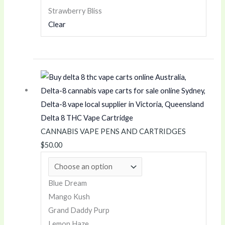
0
0
Strawberry Bliss
0
Clear
Delta 8 THC Vape Cartridge
CANNABIS VAPE PENS AND CARTRIDGES
$
50.00
Blue Dream
Mango Kush
Grand Daddy Purp
Lemon Haze