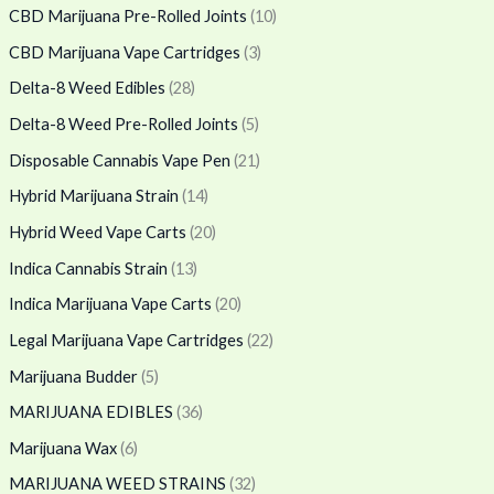
CBD Marijuana Pre-Rolled Joints
(10)
CBD Marijuana Vape Cartridges
(3)
Delta-8 Weed Edibles
(28)
Delta-8 Weed Pre-Rolled Joints
(5)
Disposable Cannabis Vape Pen
(21)
Hybrid Marijuana Strain
(14)
Hybrid Weed Vape Carts
(20)
Indica Cannabis Strain
(13)
Indica Marijuana Vape Carts
(20)
Legal Marijuana Vape Cartridges
(22)
Marijuana Budder
(5)
MARIJUANA EDIBLES
(36)
Marijuana Wax
(6)
MARIJUANA WEED STRAINS
(32)