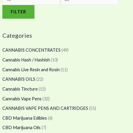
FILTER
Categories
CANNABIS CONCENTRATES
(49)
Cannabis Hash / Hashish
(10)
Cannabis Live Resin and Rosin
(11)
CANNABIS OILS
(22)
Cannabis Tincture
(15)
Cannabis Vape Pens
(32)
CANNABIS VAPE PENS AND CARTRIDGES
(55)
CBD Marijuana Edibles
(6)
CBD Marijuana Oils
(7)