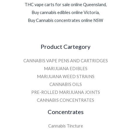
THC vape carts for sale online Queensland,
Buy cannabis edibles online Victoria,
Buy Cannabis concentrates online NSW
Product Cartegory
CANNABIS VAPE PENS AND CARTRIDGES
MARIJUANA EDIBLES
MARIJUANA WEED STRAINS
CANNABIS OILS
PRE-ROLLED MARIJUANA JOINTS
CANNABIS CONCENTRATES
Concentrates
Cannabis Tincture